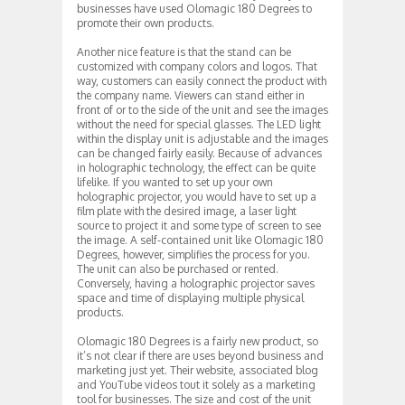
businesses have used Olomagic 180 Degrees to
promote their own products.
Another nice feature is that the stand can be
customized with company colors and logos. That
way, customers can easily connect the product with
the company name. Viewers can stand either in
front of or to the side of the unit and see the images
without the need for special glasses. The LED light
within the display unit is adjustable and the images
can be changed fairly easily. Because of advances
in holographic technology, the effect can be quite
lifelike. If you wanted to set up your own
holographic projector, you would have to set up a
film plate with the desired image, a laser light
source to project it and some type of screen to see
the image. A self-contained unit like Olomagic 180
Degrees, however, simplifies the process for you.
The unit can also be purchased or rented.
Conversely, having a holographic projector saves
space and time of displaying multiple physical
products.
Olomagic 180 Degrees is a fairly new product, so
it’s not clear if there are uses beyond business and
marketing just yet. Their website, associated blog
and YouTube videos tout it solely as a marketing
tool for businesses. The size and cost of the unit