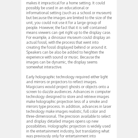
makes it impractical for a home setting. It could
possibly be used in an educational or
informational setting (such as a school or museum)
but because the images are limited to the size of the
unit, you could not use it for a large group of
people. However, the fact that it is self-contained
means viewers can get right up to the display case.
For example, a dinosaur museum could display an
actual fossil, with the process that went into
creating the fossil displayed behind or around it.
Speakers can be also be added to heighten the
experience with sound or music. Because the
images can be dynamic, the display seems
somewhat interactive.
Early holographic technology required either light
and mirrors or projectors to reflect images.
Magicians would project ghosts or objects onto a
screen to dazzle audiences. Advances in computer
technology designed to store and retrieve images
make holographic projection less of a smoke and
mirrors type process. In addition, advances in laser
technology make images realistic, full color and
three-dimensional. The precision available to select
and display detailed images opens up new
possibilities. Holographic projection is widely used
in the entertainment industry, but translating what
was previously only for entertainment into