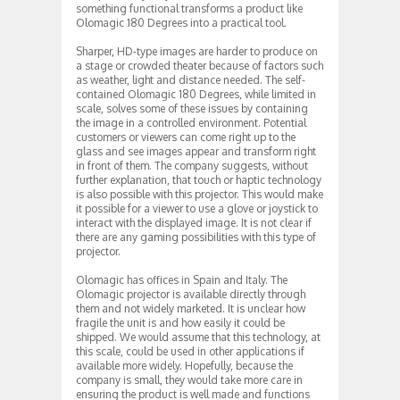
something functional transforms a product like
Olomagic 180 Degrees into a practical tool.
Sharper, HD-type images are harder to produce on
a stage or crowded theater because of factors such
as weather, light and distance needed. The self-
contained Olomagic 180 Degrees, while limited in
scale, solves some of these issues by containing
the image in a controlled environment. Potential
customers or viewers can come right up to the
glass and see images appear and transform right
in front of them. The company suggests, without
further explanation, that touch or haptic technology
is also possible with this projector. This would make
it possible for a viewer to use a glove or joystick to
interact with the displayed image. It is not clear if
there are any gaming possibilities with this type of
projector.
Olomagic has offices in Spain and Italy. The
Olomagic projector is available directly through
them and not widely marketed. It is unclear how
fragile the unit is and how easily it could be
shipped. We would assume that this technology, at
this scale, could be used in other applications if
available more widely. Hopefully, because the
company is small, they would take more care in
ensuring the product is well made and functions