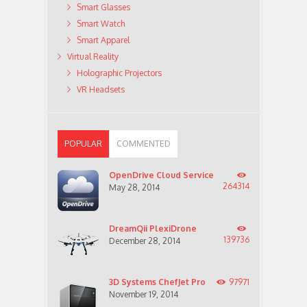
Smart Glasses
Smart Watch
Smart Apparel
Virtual Reality
Holographic Projectors
VR Headsets
POPULAR
COMMENTED
OpenDrive Cloud Service
264314
May 28, 2014
DreamQii PlexiDrone
139736
December 28, 2014
3D Systems ChefJet Pro
97971
November 19, 2014