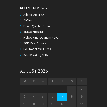
RECENT REVIEWS
Aibotix Aibot X6
AirDog
DreamQii PlexiDrone
3DRobotics IRIS+
Hobby King Quanum Nova
2015 Best Drones
PAL Robotics REEM-C
Willow Garage PR2
AUGUST 2026
M
T
W
T
F
S
S
1
2
3
4
5
6
7
8
9
10
11
12
13
14
15
16