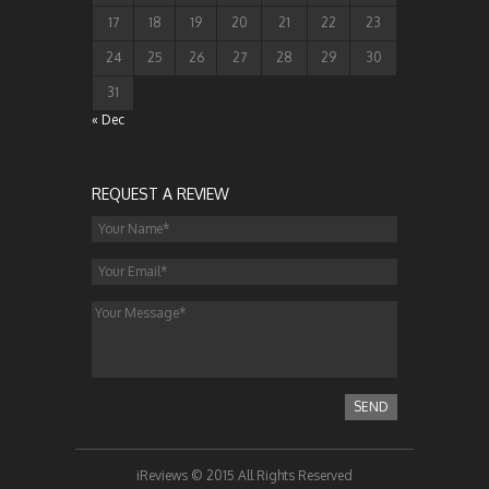
17
18
19
20
21
22
23
24
25
26
27
28
29
30
31
« Dec
REQUEST A REVIEW
SEND
iReviews © 2015 All Rights Reserved