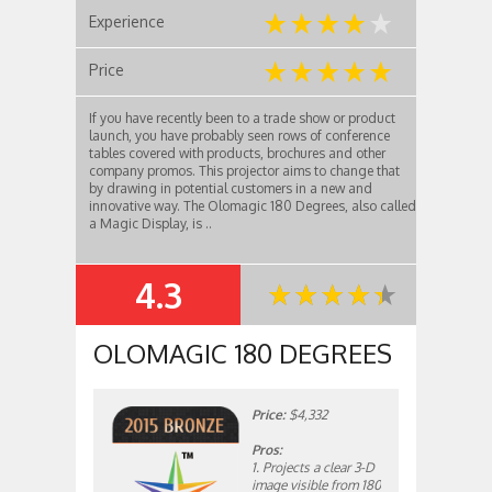
Experience
Price
If you have recently been to a trade show or product
launch, you have probably seen rows of conference
tables covered with products, brochures and other
company promos. This projector aims to change that
by drawing in potential customers in a new and
innovative way. The Olomagic 180 Degrees, also called
a Magic Display, is ..
4.3
SUMMARY
OLOMAGIC 180 DEGREES
Price:
$4,332
Pros:
1. Projects a clear 3-D
image visible from 180