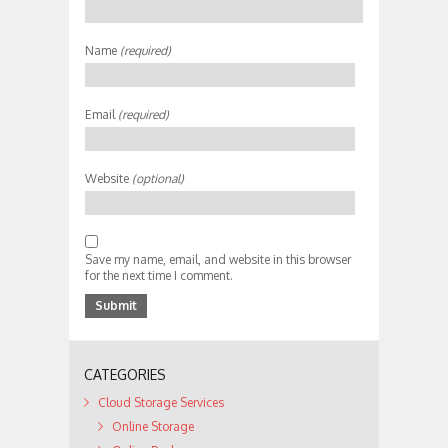
Name
(required)
Email
(required)
Website
(optional)
Save my name, email, and website in this browser
for the next time I comment.
CATEGORIES
Cloud Storage Services
Online Storage