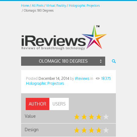
Home
All Posts
Virtual Reality
Holographic Projectors
Olomagic 180 Degrees
OLOMAGIC 180 DEGREES
Posted
December 14, 2014
by
iReviews
in
18375
Holographic Projectors
AUTHOR
USERS
Value
Design