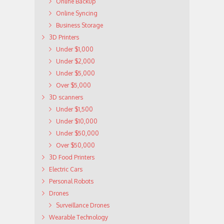
Online Backup
Online Syncing
Business Storage
3D Printers
Under $1,000
Under $2,000
Under $5,000
Over $5,000
3D scanners
Under $1,500
Under $10,000
Under $50,000
Over $50,000
3D Food Printers
Electric Cars
Personal Robots
Drones
Surveillance Drones
Wearable Technology