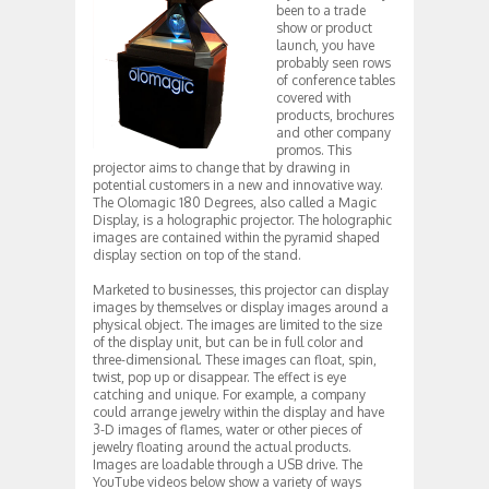
been to a trade
show or product
launch, you have
probably seen rows
of conference tables
covered with
products, brochures
and other company
promos. This
projector aims to change that by drawing in
potential customers in a new and innovative way.
The Olomagic 180 Degrees, also called a Magic
Display, is a holographic projector. The holographic
images are contained within the pyramid shaped
display section on top of the stand.
Marketed to businesses, this projector can display
images by themselves or display images around a
physical object. The images are limited to the size
of the display unit, but can be in full color and
three-dimensional. These images can float, spin,
twist, pop up or disappear. The effect is eye
catching and unique. For example, a company
could arrange jewelry within the display and have
3-D images of flames, water or other pieces of
jewelry floating around the actual products.
Images are loadable through a USB drive. The
YouTube videos below show a variety of ways