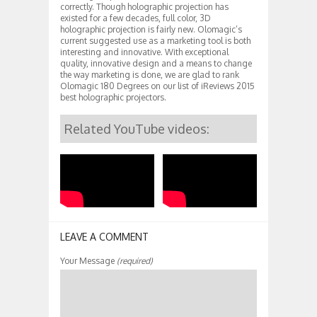
correctly. Though holographic projection has
existed for a few decades, full color, 3D
holographic projection is fairly new. Olomagic’s
current suggested use as a marketing tool is both
interesting and innovative. With exceptional
quality, innovative design and a means to change
the way marketing is done, we are glad to rank
Olomagic 180 Degrees on our list of iReviews 2015
best holographic projectors.
Related YouTube videos:
LEAVE A COMMENT
Your Message
(required)