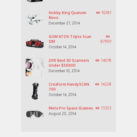
Hobby King Quanum
92187
Nova
December 27, 2014
GOM ATOS Triple Scan
12M
87909
October 14, 2014
2015 Best 3D Scanners
74578
Under $50000
December 10, 2014
Creaform HandySCAN
74228
700
October 14, 2014
Meta Pro Space Glasses
73353
August 20, 2014