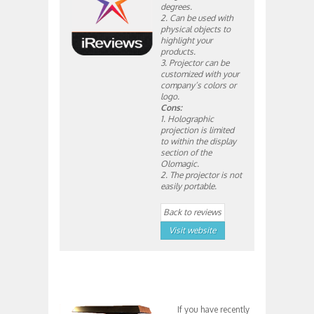
degrees.
2. Can be used with
physical objects to
highlight your
products.
3. Projector can be
customized with your
company’s colors or
logo.
Cons:
1. Holographic
projection is limited
to within the display
section of the
Olomagic.
2. The projector is not
easily portable.
Back to reviews
Visit website
If you have recently